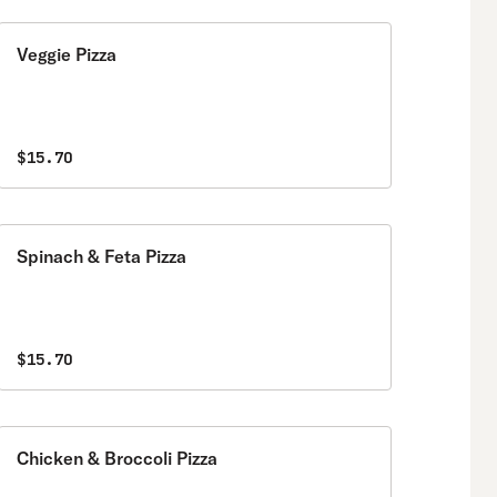
Veggie Pizza
$15.70
Spinach & Feta Pizza
$15.70
Chicken & Broccoli Pizza