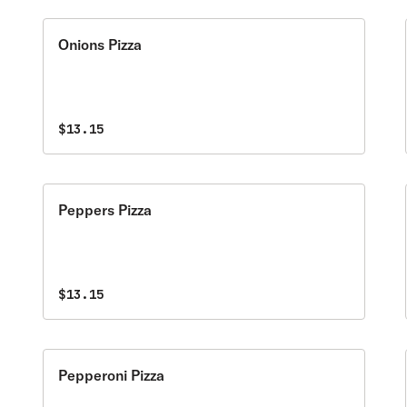
Onions Pizza
$13.15
Peppers Pizza
$13.15
Pepperoni Pizza