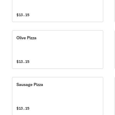
$13.15
Olive Pizza
$13.15
Sausage Pizza
$13.15