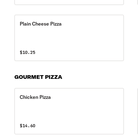
Plain Cheese Pizza
$10.25
GOURMET PIZZA
Chicken Pizza
$14.60