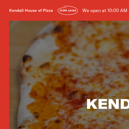
We open at 10:00 AM
Kendall House of Pizza
ORDER AHEAD
KEND