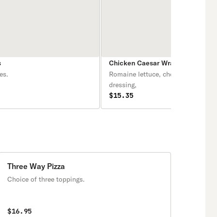
s
Chicken Caesar Wrap
es.
Romaine lettuce, cheese & Caesar
dressing,
$15.35
Three Way Pizza
Choice of three toppings.
$16.95