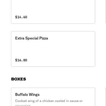
$14.60
Extra Special Pizza
$16.80
BOXES
Buffalo Wings
Cooked wing of a chicken coated in sauce or