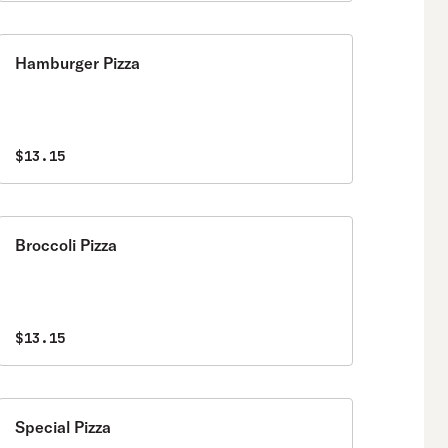
Hamburger Pizza
$13.15
Broccoli Pizza
$13.15
Special Pizza