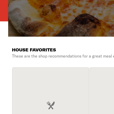
HOUSE FAVORITES
These are the shop recommendations for a great meal 