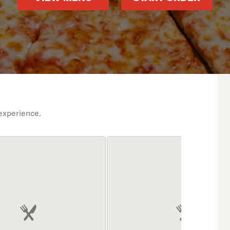
experience.