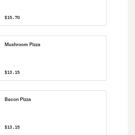
$15.70
Mushroom Pizza
$13.15
Bacon Pizza
$13.15