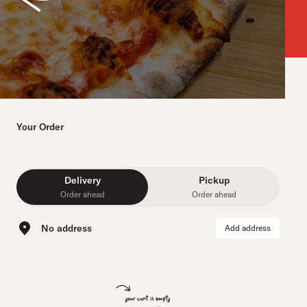
Your Order
Delivery
Pickup
Order ahead
Order ahead
No address
Add address