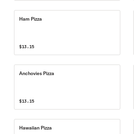
Ham Pizza
$13.15
Anchovies Pizza
$13.15
Hawaiian Pizza