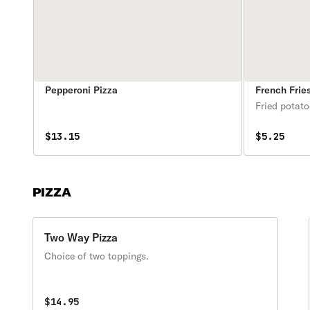
Pepperoni Pizza
French Frie
Fried potato
$13.15
$5.25
PIZZA
Two Way Pizza
Choice of two toppings.
$14.95