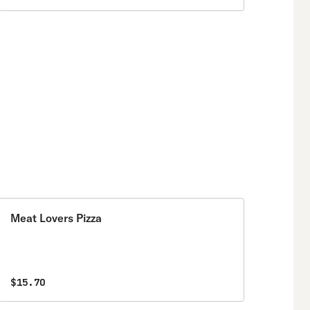
Meat Lovers Pizza
$15.70