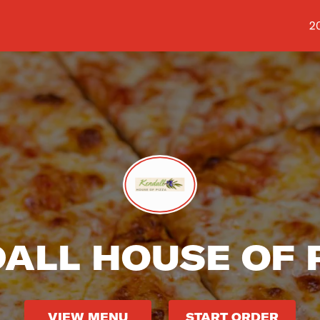
Sh
2
ALL HOUSE OF 
VIEW MENU
START ORDER