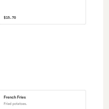
$15.70
French Fries
Fried potatoes.